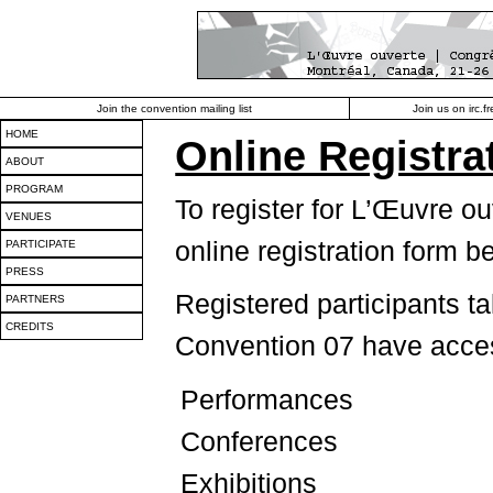
Join the convention mailing list
Join us on irc.
HOME
Online Registra
ABOUT
PROGRAM
To register for L’Œuvre o
VENUES
online registration form b
PARTICIPATE
PRESS
Registered participants t
PARTNERS
CREDITS
Convention 07 have access
Performances
Conferences
Exhibitions