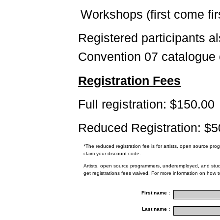
Workshops (first come fir
Registered participants a
Convention 07 catalogue
Registration Fees
Full registration: $150.00
Reduced Registration: $5
*The reduced registration fee is for artists, open source p
claim your discount code.
Artists, open source programmers, underemployed, and stude
get registrations fees waived. For more information on how 
First name :
Last name :