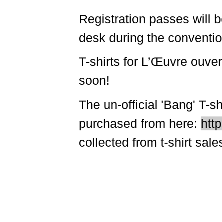
Registration passes will b
desk during the conventio
T-shirts for L’Œuvre ouve
soon!
The un-official 'Bang' T-
purchased from here:
http
collected from t-shirt sal