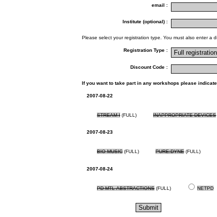
email :
Institute (optional) :
Please select your registration type. You must also enter a d
Registration Type :
Discount Code :
If you want to take part in any workshops please indicate
2007-08-22
STREAM I
(FULL)
INAPPROPRIATE DEVICES
2007-08-23
BIO MUSIC
(FULL)
PURE:DYNE
(FULL)
2007-08-24
PD MTL ABSTRACTIONS
(FULL)
NETPD